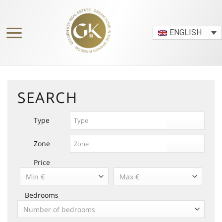
Skip
to
content
ENGLISH
SEARCH
Type
Zone
Price
Min €
Max €
Bedrooms
Number of bedrooms