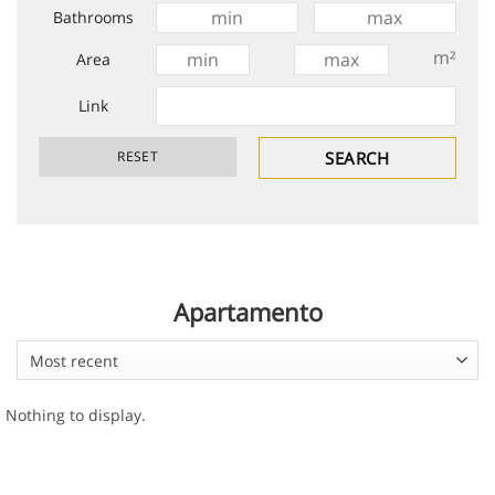
Bathrooms
m²
Area
Link
Apartamento
Most recent
Nothing to display.