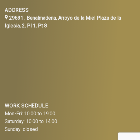
ADDRESS
29631 , Benalmadena, Arroyo de la Miel Plaza de la
Iglesia, 2, Pl 1, Pt 8
WORK SCHEDULE
Mon-Fri: 10:00 to 19:00
Saturday: 10:00 to 14:00
Sunday: closed