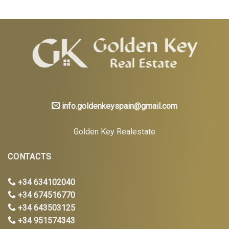
info.goldenkeyspain@gmail.com
Golden Key Realestate
CONTACTS
+34 634102040
+34 674516770
+34 643503125
+34 951574343