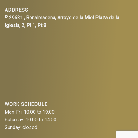
ADDRESS
29631 , Benalmadena, Arroyo de la Miel Plaza de la
Iglesia, 2, Pl 1, Pt 8
WORK SCHEDULE
Mon-Fri: 10:00 to 19:00
Saturday: 10:00 to 14:00
Sunday: closed