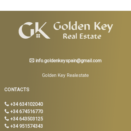
info.goldenkeyspain@gmail.com
Golden Key Realestate
CONTACTS
+34 634102040
+34 674516770
+34 643503125
+34 951574343