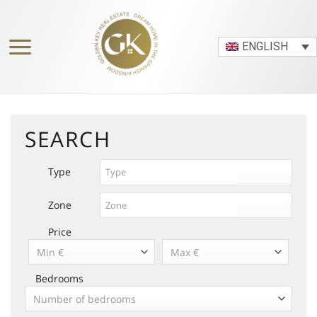
Skip
to
content
ENGLISH
SEARCH
Type
Zone
Price
Min €
Max €
Bedrooms
Number of bedrooms