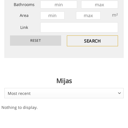
Bathrooms
m²
Area
Link
Mijas
Most recent
Nothing to display.